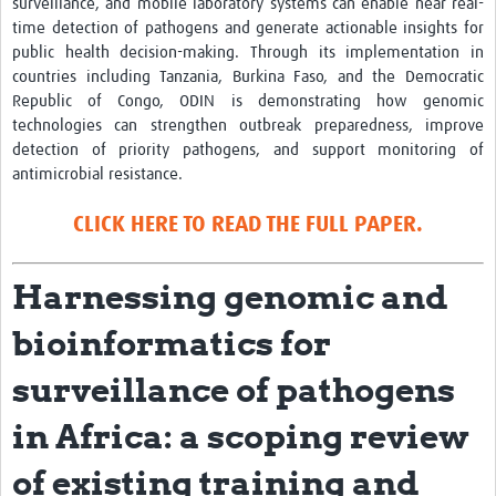
surveillance, and mobile laboratory systems can enable near real-
time detection of pathogens and generate actionable insights for
News
public health decision-making. Through its implementation in
countries including Tanzania, Burkina Faso, and the Democratic
Team Area
Republic of Congo, ODIN is demonstrating how genomic
technologies can strengthen outbreak preparedness, improve
Contact
detection of priority pathogens, and support monitoring of
antimicrobial resistance.
CLICK HERE TO READ THE FULL PAPER.
Harnessing genomic and
bioinformatics for
surveillance of pathogens
in Africa: a scoping review
of existing training and