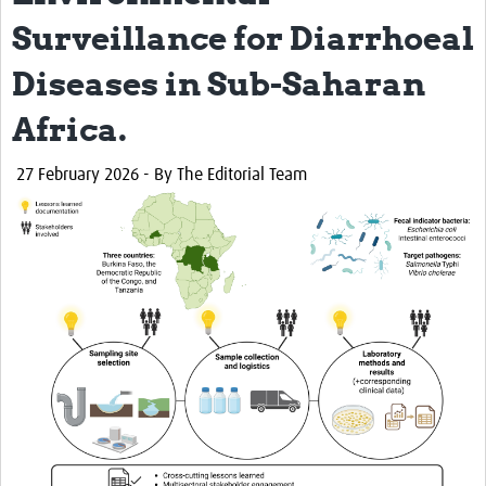
Surveillance for Diarrhoeal
Diseases in Sub-Saharan
Africa.
27 February 2026
- By The Editorial Team