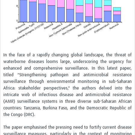
In the face of a rapidly changing global landscape, the threat of
waterborne diseases looms large, underscoring the urgency for
enhanced and comprehensive surveillance. In this latest paper,
titled
"Strengthening pathogen and antimicrobial resistance
surveillance through environmental monitoring in sub-Saharan
Africa: stakeholder perspectives,"
the authors delved into the
intricate web of infectious disease and antimicrobial resistance
(AMR) surveillance systems in three diverse sub-Saharan African
countries: Tanzania, Burkina Faso, and the Democratic Republic of
the Congo (DRC).
The paper emphasised the pressing need to fortify current disease
surveillance measures, particularly in the context of monitoring