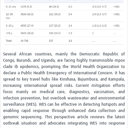
Several African countries, mainly the Democratic Republic of
Congo, Burundi, and Uganda, are facing highly transmissible mpox
clade Ib epidemics, prompting the World Health Organization to
declare a Public Health Emergency of International Concern. It has
spread to key travel hubs like Kinshasa, Bujumbura, and Kampala,
increasing international spread risks. Current mitigation efforts
focus mainly on medical care, diagnostics, vaccination, and
infection prevention, but overlook wastewater and environmental
surveillance (WES). WES can be effective in detecting hotspots and
enabling rapid response through enhanced data collection and
genomic sequencing. This perspective article reviews the latest
outbreak situation and advocates integrating WES into response