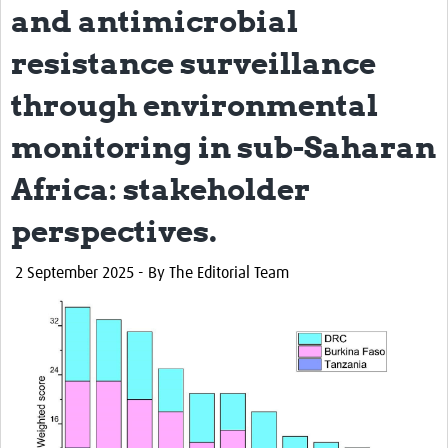
and antimicrobial
resistance surveillance
through environmental
monitoring in sub-Saharan
Africa: stakeholder
perspectives.
2
September 2025 - By The Editorial Team