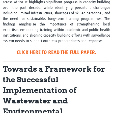
across Africa. It highlights significant progress in capacity building
over the past decade, while identifying persistent challenges
including limited infrastructure, shortages of skilled personnel, and
the need for sustainable, long-term training programmes. The
findings emphasise the importance of strengthening local
expertise, embedding training within academic and public health
institutions, and aligning capacity-building efforts with surveillance
system needs to support outbreak preparedness and response.
CLICK HERE TO READ THE FULL PAPER.
Towards a Framework for
the Successful
Implementation of
Wastewater and
Environmental