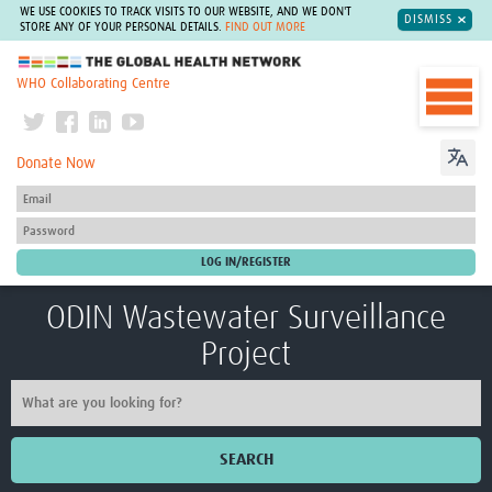
WE USE COOKIES TO TRACK VISITS TO OUR WEBSITE, AND WE DON'T
DISMISS
STORE ANY OF YOUR PERSONAL DETAILS.
FIND OUT MORE
The Global Health Network
WHO Collaborating Centre
Donate Now
ODIN Wastewater Surveillance
Project
SEARCH