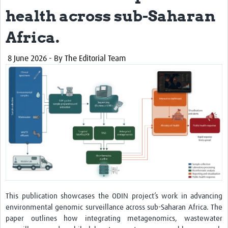
LU
health across sub-Saharan
Resources
Africa.
Training
8 June 2026
- By The Editorial Team
Workshops
ODIN stakeholder workshop in Tanzania
ODIN stakeholder workshop in Burkina Faso
ODIN stakeholder workshop in Democratic … f Congo
ODIN Project Workshop-Tanzania
ODIN-Mpox
Impact
This publication showcases the ODIN project’s work in advancing
Publications
environmental genomic surveillance across sub-Saharan Africa. The
paper outlines how integrating metagenomics, wastewater
Reports