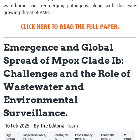
waterborne and re-emerging pathogens, along with the ever-
growing threat of AMR.
CLICK HERE TO READ THE FULL PAPER.
Emergence and Global
Spread of Mpox Clade Ib:
Challenges and the Role of
Wastewater and
Environmental
Surveillance.
10
Feb 2025 - By The Editorial Team