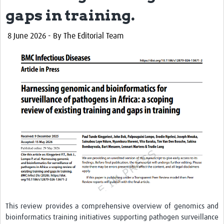
gaps in training.
8 June 2026
- By The Editorial Team
This review provides a comprehensive overview of genomics and
bioinformatics training initiatives supporting pathogen surveillance