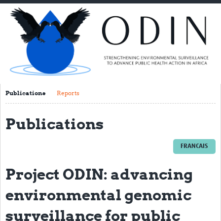
Home
About ODIN
PI Spotlight
ODIN Consortium
THL
Publications
Reports
NORCE
Publications
VIB/UGENT
FRANCAIS
NIMR
TGHN
Project ODIN: advancing
IRSS-DRCO
environmental genomic
UNIKIN
surveillance for public