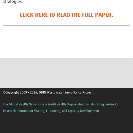
strategies.
CLICK HERE TO READ THE FULL PAPER.
©Copyright 2009 - 2026, ODIN Wastewater Surveillance Project
The Global Health Network is a World Health Organization collaborating centre for
Research Information Sharing, E-learning, and Capacity Development