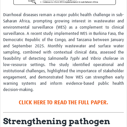
Diarrhoeal diseases remain a major public health challenge in sub-
Saharan Africa, prompting growing interest in wastewater and
environmental surveillance (WES) as a complement to clinical
surveillance. A recent study implemented WES in Burkina Faso, the
Democratic Republic of the Congo, and Tanzania between January
and September 2025. Monthly wastewater and surface water
sampling, combined with contextual clinical data, assessed the
feasibility of detecting
Salmonella Typhi
and
Vibrio cholerae
in
low-resource settings. The study identified operational and
institutional challenges, highlighted the importance of stakeholder
engagement, and demonstrated how WES can strengthen early
warning systems and inform evidence-based public health
decision-making.
CLICK HERE TO READ THE FULL PAPER.
Strengthening pathogen