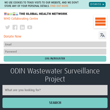
WE USE COOKIES TO TRACK VISITS TO OUR WEBSITE, AND WE DON'T
DISMISS
STORE ANY OF YOUR PERSONAL DETAILS.
FIND OUT MORE
The Global Health Network
WHO Collaborating Centre
Donate Now
ODIN Wastewater Surveillance
Project
SEARCH