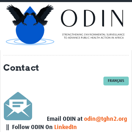
Home
About ODIN
PI Spotlight
ODIN Consortium
THL
Contact
NORCE
VIB/UGENT
FRANÇAIS
NIMR
TGHN
IRSS-DRCO
Email ODIN at
odin@tghn2.org
UNIKIN
|| Follow ODIN On
LinkedIn