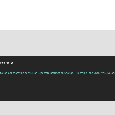
ance Project
zation collaborating centre for Research Information Sharing, E-learning, and Capacity Develo