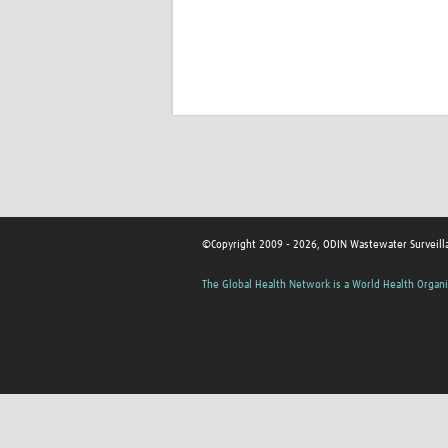
©Copyright 2009 - 2026, ODIN Wastewater Surveill
The Global Health Network is a World Health Organi