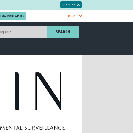
DISMISS
MORE
OIN NOW.
SEARCH
Global Research Nurses
mesh
TDR Knowledge Hub
Global Health Coordinators
Global Health Laboratories
rica
Global Health Methodology
sia
Research
AC
Global Health Social Science
MENA
Global Health Trials
Mother Child Health
Global Pregnancy CoLab
INTERGROWTH-21ˢᵗ
ISARIC
WEPHREN
East African Consortium for Clinical