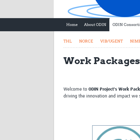
Home
About ODIN
ODIN Consort
THL
NORCE
VIB/UGENT
NIM
Work Packages
Welcome to
ODIN Project's Work Pac
driving the innovation and impact we s