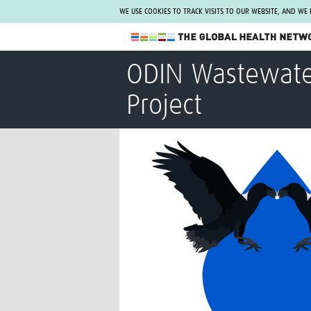
WE USE COOKIES TO TRACK VISITS TO OUR WEBSITE, AND WE
The Global Health Network
ODIN Wastewater
WHO Collaborating Centre
Project
www.tghn.org
Not a member?
Find out what The Global Health Network
can do for you.
REGISTER NOW.