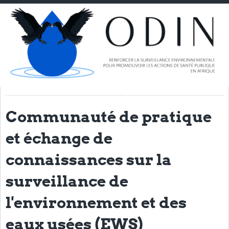
Home
About ODIN
PI Spotlight
ODIN Consortium
THL
Communauté de pratique
NORCE
et échange de
VIB/UGENT
NIMR
connaissances sur la
TGHN
surveillance de
IRSS-DRCO
l'environnement et des
UNIKIN
eaux usées (EWS)