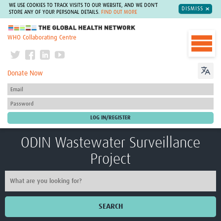
WE USE COOKIES TO TRACK VISITS TO OUR WEBSITE, AND WE DON'T
DISMISS
STORE ANY OF YOUR PERSONAL DETAILS.
FIND OUT MORE
The Global Health Network
WHO Collaborating Centre
Donate Now
ODIN Wastewater Surveillance
Project
SEARCH