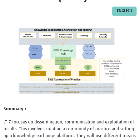
LU
ENGLISH
Resources
Training
Workshops
ODIN stakeholder workshop in Tanzania
ODIN stakeholder workshop in Burkina Faso
ODIN stakeholder workshop in Democratic … f Congo
ODIN Project Workshop-Tanzania
ODIN-Mpox
Summary :
Impact
LT 7 focuses on dissemination, communication and exploitation of
Publications
results. This involves creating a community of practice and setting
up a knowledge exchange platform. They will use different means
Reports