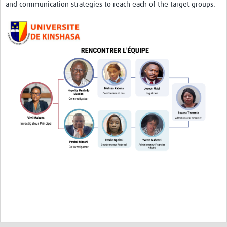
and communication strategies to reach each of the target groups.
News
Team Area
Contact